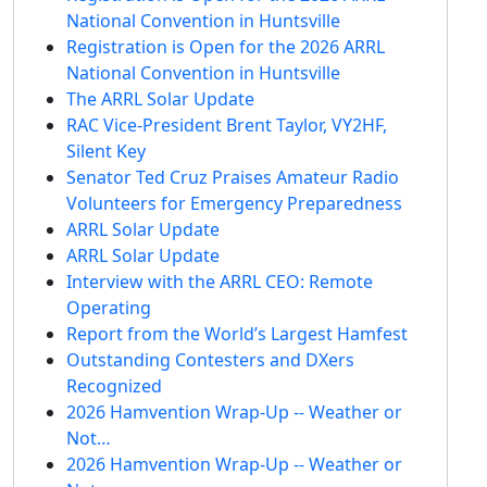
National Convention in Huntsville
Registration is Open for the 2026 ARRL
National Convention in Huntsville
The ARRL Solar Update
RAC Vice-President Brent Taylor, VY2HF,
Silent Key
Senator Ted Cruz Praises Amateur Radio
Volunteers for Emergency Preparedness
ARRL Solar Update
ARRL Solar Update
Interview with the ARRL CEO: Remote
Operating
Report from the World’s Largest Hamfest
Outstanding Contesters and DXers
Recognized
2026 Hamvention Wrap-Up -- Weather or
Not…
2026 Hamvention Wrap-Up -- Weather or