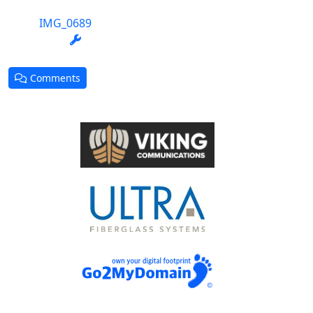
IMG_0689
Comments