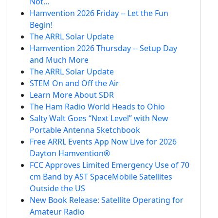
Not…
Hamvention 2026 Friday -- Let the Fun
Begin!
The ARRL Solar Update
Hamvention 2026 Thursday -- Setup Day
and Much More
The ARRL Solar Update
STEM On and Off the Air
Learn More About SDR
The Ham Radio World Heads to Ohio
Salty Walt Goes “Next Level” with New
Portable Antenna Sketchbook
Free ARRL Events App Now Live for 2026
Dayton Hamvention®
FCC Approves Limited Emergency Use of 70
cm Band by AST SpaceMobile Satellites
Outside the US
New Book Release: Satellite Operating for
Amateur Radio