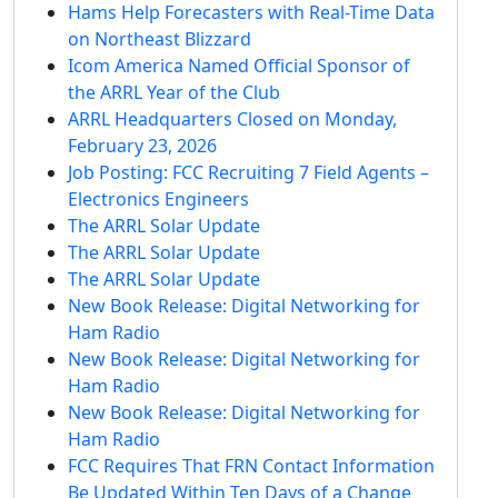
Hams Help Forecasters with Real-Time Data
on Northeast Blizzard
Icom America Named Official Sponsor of
the ARRL Year of the Club
ARRL Headquarters Closed on Monday,
February 23, 2026
Job Posting: FCC Recruiting 7 Field Agents –
Electronics Engineers
The ARRL Solar Update
The ARRL Solar Update
The ARRL Solar Update
New Book Release: Digital Networking for
Ham Radio
New Book Release: Digital Networking for
Ham Radio
New Book Release: Digital Networking for
Ham Radio
FCC Requires That FRN Contact Information
Be Updated Within Ten Days of a Change