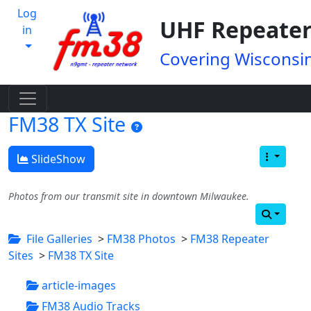
Log
UHF Repeater
in
Covering Wisconsin
FM38 TX Site
SlideShow
Photos from our transmit site in downtown Milwaukee.
File Galleries
>
FM38 Photos
>
FM38 Repeater
Sites
>
FM38 TX Site
article-images
FM38 Audio Tracks