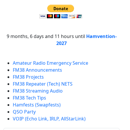
9 months, 6 days and 11 hours until
Hamvention-
2027
Amateur Radio Emergency Service
FM38 Announcements
FM38 Projects
FM38 Repeater (Tech) NETS
FM38 Streaming Audio
FM38 Tech Tips
Hamfests (Swapfests)
QSO Party
VOIP (Echo Link, IRLP, AllStarLink)