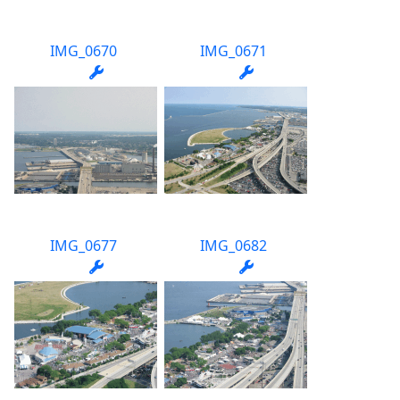
IMG_0670
IMG_0671
IMG_0677
IMG_0682