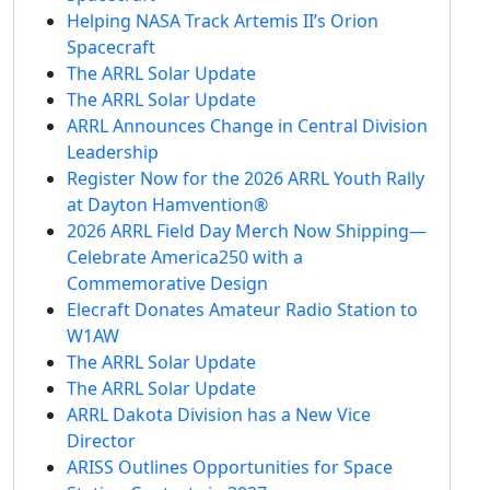
Helping NASA Track Artemis II’s Orion
Spacecraft
The ARRL Solar Update
The ARRL Solar Update
ARRL Announces Change in Central Division
Leadership
Register Now for the 2026 ARRL Youth Rally
at Dayton Hamvention®
2026 ARRL Field Day Merch Now Shipping—
Celebrate America250 with a
Commemorative Design
Elecraft Donates Amateur Radio Station to
W1AW
The ARRL Solar Update
The ARRL Solar Update
ARRL Dakota Division has a New Vice
Director
ARISS Outlines Opportunities for Space