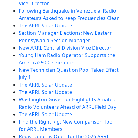
Vice Director
Following Earthquake in Venezuela, Radio
Amateurs Asked to Keep Frequencies Clear
The ARRL Solar Update
Section Manager Elections; New Eastern
Pennsylvania Section Manager
New ARRL Central Division Vice Director
Young Ham Radio Operator Supports the
America250 Celebration
New Technician Question Pool Takes Effect
July 1
The ARRL Solar Update
The ARRL Solar Update
Washington Governor Highlights Amateur
Radio Volunteers Ahead of ARRL Field Day
The ARRL Solar Update
Find the Right Rig: New Comparison Tool
for ARRL Members
Registration is Open for the 2026 ARRL