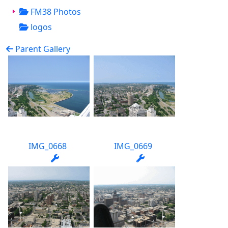
FM38 Photos
logos
Parent Gallery
IMG_0668
IMG_0669