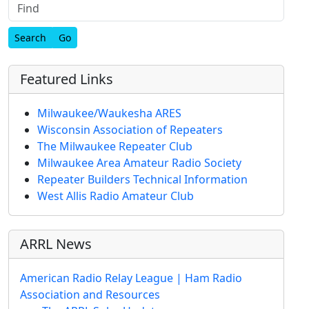
Find
Featured Links
Milwaukee/Waukesha ARES
Wisconsin Association of Repeaters
The Milwaukee Repeater Club
Milwaukee Area Amateur Radio Society
Repeater Builders Technical Information
West Allis Radio Amateur Club
ARRL News
American Radio Relay League | Ham Radio
Association and Resources