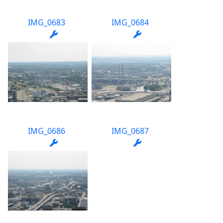
IMG_0683
IMG_0684
IMG_0686
IMG_0687