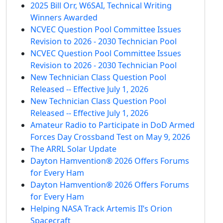
2025 Bill Orr, W6SAI, Technical Writing
Winners Awarded
NCVEC Question Pool Committee Issues
Revision to 2026 - 2030 Technician Pool
NCVEC Question Pool Committee Issues
Revision to 2026 - 2030 Technician Pool
New Technician Class Question Pool
Released -- Effective July 1, 2026
New Technician Class Question Pool
Released -- Effective July 1, 2026
Amateur Radio to Participate in DoD Armed
Forces Day Crossband Test on May 9, 2026
The ARRL Solar Update
Dayton Hamvention® 2026 Offers Forums
for Every Ham
Dayton Hamvention® 2026 Offers Forums
for Every Ham
Helping NASA Track Artemis II’s Orion
Spacecraft