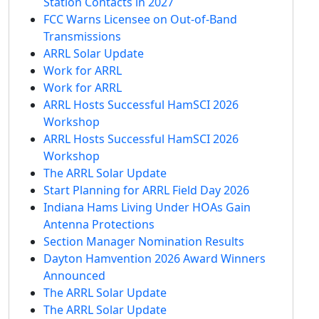
Station Contacts in 2027
FCC Warns Licensee on Out-of-Band
Transmissions
ARRL Solar Update
Work for ARRL
Work for ARRL
ARRL Hosts Successful HamSCI 2026
Workshop
ARRL Hosts Successful HamSCI 2026
Workshop
The ARRL Solar Update
Start Planning for ARRL Field Day 2026
Indiana Hams Living Under HOAs Gain
Antenna Protections
Section Manager Nomination Results
Dayton Hamvention 2026 Award Winners
Announced
The ARRL Solar Update
The ARRL Solar Update