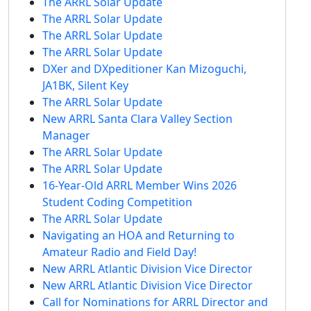
The ARRL Solar Update
The ARRL Solar Update
The ARRL Solar Update
The ARRL Solar Update
DXer and DXpeditioner Kan Mizoguchi,
JA1BK, Silent Key
The ARRL Solar Update
New ARRL Santa Clara Valley Section
Manager
The ARRL Solar Update
The ARRL Solar Update
16-Year-Old ARRL Member Wins 2026
Student Coding Competition
The ARRL Solar Update
Navigating an HOA and Returning to
Amateur Radio and Field Day!
New ARRL Atlantic Division Vice Director
New ARRL Atlantic Division Vice Director
Call for Nominations for ARRL Director and