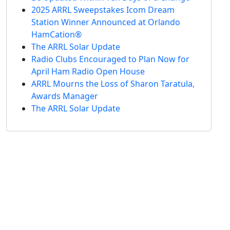
2025 ARRL Sweepstakes Icom Dream
Station Winner Announced at Orlando
HamCation®
The ARRL Solar Update
Radio Clubs Encouraged to Plan Now for
April Ham Radio Open House
ARRL Mourns the Loss of Sharon Taratula,
Awards Manager
The ARRL Solar Update