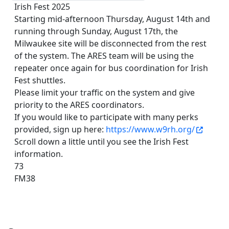
Irish Fest 2025
Starting mid-afternoon Thursday, August 14th and
running through Sunday, August 17th, the
Milwaukee site will be disconnected from the rest
of the system. The ARES team will be using the
repeater once again for bus coordination for Irish
Fest shuttles.
Please limit your traffic on the system and give
priority to the ARES coordinators.
If you would like to participate with many perks
provided, sign up here:
https://www.w9rh.org/
Scroll down a little until you see the Irish Fest
information.
73
FM38