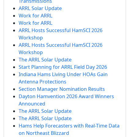
Transmissions
ARRL Solar Update
Work for ARRL
Work for ARRL
ARRL Hosts Successful HamSCI 2026
Workshop
ARRL Hosts Successful HamSCI 2026
Workshop
The ARRL Solar Update
Start Planning for ARRL Field Day 2026
Indiana Hams Living Under HOAs Gain
Antenna Protections
Section Manager Nomination Results
Dayton Hamvention 2026 Award Winners
Announced
The ARRL Solar Update
The ARRL Solar Update
Hams Help Forecasters with Real-Time Data
on Northeast Blizzard