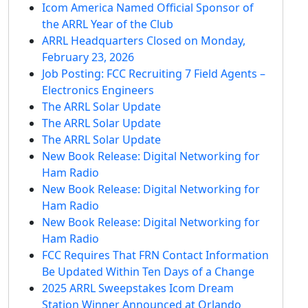
Icom America Named Official Sponsor of
the ARRL Year of the Club
ARRL Headquarters Closed on Monday,
February 23, 2026
Job Posting: FCC Recruiting 7 Field Agents –
Electronics Engineers
The ARRL Solar Update
The ARRL Solar Update
The ARRL Solar Update
New Book Release: Digital Networking for
Ham Radio
New Book Release: Digital Networking for
Ham Radio
New Book Release: Digital Networking for
Ham Radio
FCC Requires That FRN Contact Information
Be Updated Within Ten Days of a Change
2025 ARRL Sweepstakes Icom Dream
Station Winner Announced at Orlando