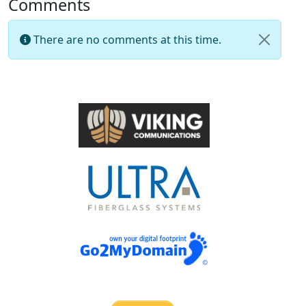
Comments
There are no comments at this time.