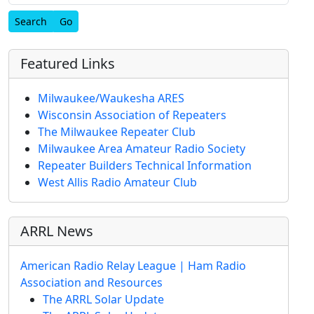
Find
Featured Links
Milwaukee/Waukesha ARES
Wisconsin Association of Repeaters
The Milwaukee Repeater Club
Milwaukee Area Amateur Radio Society
Repeater Builders Technical Information
West Allis Radio Amateur Club
ARRL News
American Radio Relay League | Ham Radio
Association and Resources
The ARRL Solar Update