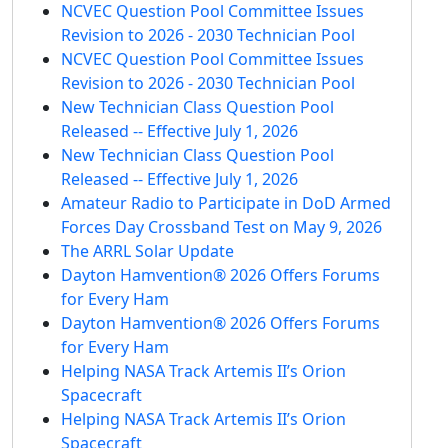
NCVEC Question Pool Committee Issues
Revision to 2026 - 2030 Technician Pool
NCVEC Question Pool Committee Issues
Revision to 2026 - 2030 Technician Pool
New Technician Class Question Pool
Released -- Effective July 1, 2026
New Technician Class Question Pool
Released -- Effective July 1, 2026
Amateur Radio to Participate in DoD Armed
Forces Day Crossband Test on May 9, 2026
The ARRL Solar Update
Dayton Hamvention® 2026 Offers Forums
for Every Ham
Dayton Hamvention® 2026 Offers Forums
for Every Ham
Helping NASA Track Artemis II’s Orion
Spacecraft
Helping NASA Track Artemis II’s Orion
Spacecraft