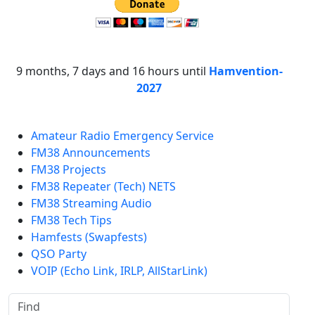
9 months, 7 days and 16 hours until
Hamvention-
2027
Amateur Radio Emergency Service
FM38 Announcements
FM38 Projects
FM38 Repeater (Tech) NETS
FM38 Streaming Audio
FM38 Tech Tips
Hamfests (Swapfests)
QSO Party
VOIP (Echo Link, IRLP, AllStarLink)