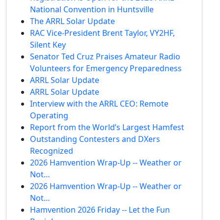
National Convention in Huntsville
The ARRL Solar Update
RAC Vice-President Brent Taylor, VY2HF,
Silent Key
Senator Ted Cruz Praises Amateur Radio
Volunteers for Emergency Preparedness
ARRL Solar Update
ARRL Solar Update
Interview with the ARRL CEO: Remote
Operating
Report from the World’s Largest Hamfest
Outstanding Contesters and DXers
Recognized
2026 Hamvention Wrap-Up -- Weather or
Not…
2026 Hamvention Wrap-Up -- Weather or
Not…
Hamvention 2026 Friday -- Let the Fun