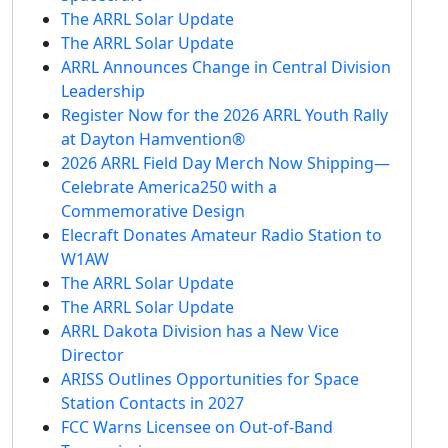
The ARRL Solar Update
The ARRL Solar Update
ARRL Announces Change in Central Division
Leadership
Register Now for the 2026 ARRL Youth Rally
at Dayton Hamvention®
2026 ARRL Field Day Merch Now Shipping—
Celebrate America250 with a
Commemorative Design
Elecraft Donates Amateur Radio Station to
W1AW
The ARRL Solar Update
The ARRL Solar Update
ARRL Dakota Division has a New Vice
Director
ARISS Outlines Opportunities for Space
Station Contacts in 2027
FCC Warns Licensee on Out-of-Band