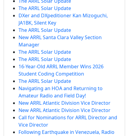
The ARRL Solar Update
The ARRL Solar Update
DXer and DXpeditioner Kan Mizoguchi,
JA1BK, Silent Key
The ARRL Solar Update
New ARRL Santa Clara Valley Section
Manager
The ARRL Solar Update
The ARRL Solar Update
16-Year-Old ARRL Member Wins 2026
Student Coding Competition
The ARRL Solar Update
Navigating an HOA and Returning to
Amateur Radio and Field Day!
New ARRL Atlantic Division Vice Director
New ARRL Atlantic Division Vice Director
Call for Nominations for ARRL Director and
Vice Director
Following Earthquake in Venezuela, Radio