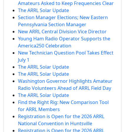
Amateurs Asked to Keep Frequencies Clear
The ARRL Solar Update
Section Manager Elections; New Eastern
Pennsylvania Section Manager
New ARRL Central Division Vice Director
Young Ham Radio Operator Supports the
America250 Celebration
New Technician Question Pool Takes Effect
July 1
The ARRL Solar Update
The ARRL Solar Update
Washington Governor Highlights Amateur
Radio Volunteers Ahead of ARRL Field Day
The ARRL Solar Update
Find the Right Rig: New Comparison Tool
for ARRL Members
Registration is Open for the 2026 ARRL
National Convention in Huntsville
Registration is Open for the 2026 ARRL