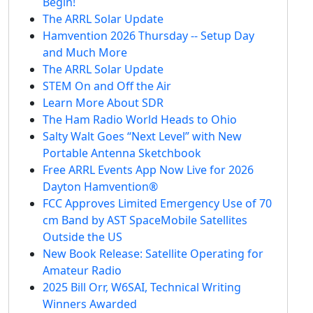
Begin!
The ARRL Solar Update
Hamvention 2026 Thursday -- Setup Day
and Much More
The ARRL Solar Update
STEM On and Off the Air
Learn More About SDR
The Ham Radio World Heads to Ohio
Salty Walt Goes “Next Level” with New
Portable Antenna Sketchbook
Free ARRL Events App Now Live for 2026
Dayton Hamvention®
FCC Approves Limited Emergency Use of 70
cm Band by AST SpaceMobile Satellites
Outside the US
New Book Release: Satellite Operating for
Amateur Radio
2025 Bill Orr, W6SAI, Technical Writing
Winners Awarded