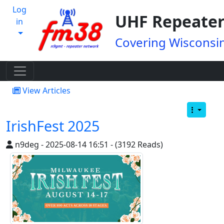
Log
UHF Repeater
in
Covering Wisconsin
View Articles
IrishFest 2025
n9deg - 2025-08-14 16:51 - (3192 Reads)