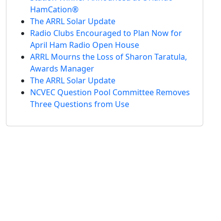
HamCation®
The ARRL Solar Update
Radio Clubs Encouraged to Plan Now for
April Ham Radio Open House
ARRL Mourns the Loss of Sharon Taratula,
Awards Manager
The ARRL Solar Update
NCVEC Question Pool Committee Removes
Three Questions from Use